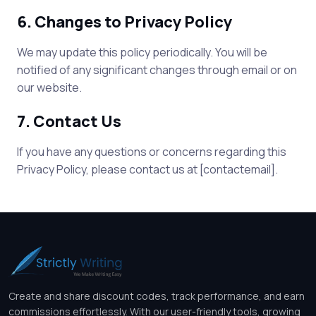
6. Changes to Privacy Policy
We may update this policy periodically. You will be
notified of any significant changes through email or on
our website.
7. Contact Us
If you have any questions or concerns regarding this
Privacy Policy, please contact us at [contactemail].
Create and share discount codes, track performance, and earn
commissions effortlessly. With our user-friendly tools, growing