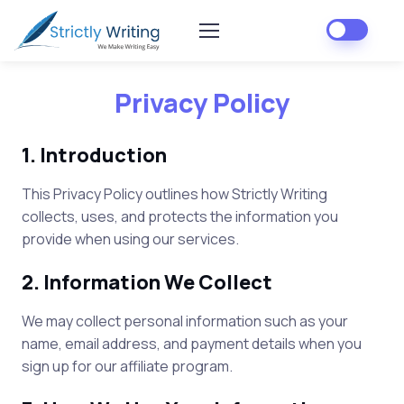
Privacy Policy
1. Introduction
This Privacy Policy outlines how
Strictly Writing
collects, uses, and protects the information you
provide when using our services.
2. Information We Collect
We may collect personal information such as your
name, email address, and payment details when you
sign up for our affiliate program.