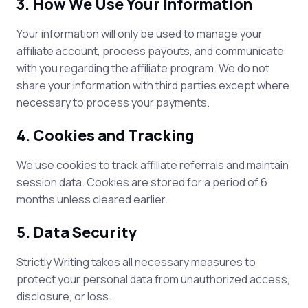
3. How We Use Your Information
Your information will only be used to manage your
affiliate account, process payouts, and communicate
with you regarding the affiliate program. We do not
share your information with third parties except where
necessary to process your payments.
4. Cookies and Tracking
We use cookies to track affiliate referrals and maintain
session data. Cookies are stored for a period of 6
months unless cleared earlier.
5. Data Security
Strictly Writing
takes all necessary measures to
protect your personal data from unauthorized access,
disclosure, or loss.